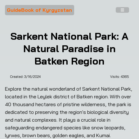
GuideBook of Kyrgyzstan
Sarkent National Park: A
Natural Paradise in
Batken Region
Created:
3/16/2024
Visits: 
4365
Explore the natural wonderland of Sarkent National Park, 
located in the Leylek district of Batken region. With over 
40 thousand hectares of pristine wilderness, the park is 
dedicated to preserving the region's biological diversity 
and natural complexes. It plays a crucial role in 
safeguarding endangered species like snow leopards, 
lynxes, brown bears, golden eagles, and Kumai.