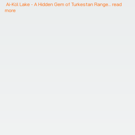
Ai-Köl Lake - A Hidden Gem of Turkestan Range
... 
read 
more