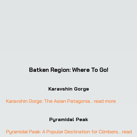
Batken Region
:
Where To Go!
Karavshin Gorge
Karavshin Gorge: The Asian Patagonia
... 
read more
Pyramidal Peak
Pyramidal Peak: A Popular Destination for Climbers
... 
read 