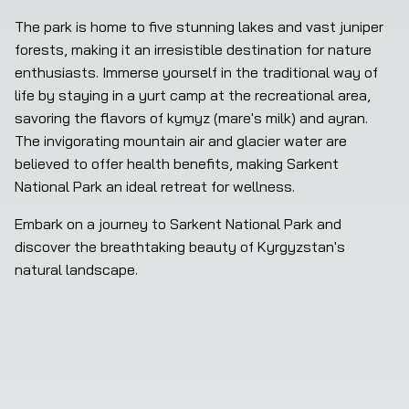
The park is home to five stunning lakes and vast juniper 
forests, making it an irresistible destination for nature 
enthusiasts. Immerse yourself in the traditional way of 
life by staying in a yurt camp at the recreational area, 
savoring the flavors of kymyz (mare's milk) and ayran. 
The invigorating mountain air and glacier water are 
believed to offer health benefits, making Sarkent 
National Park an ideal retreat for wellness.
Embark on a journey to Sarkent National Park and 
discover the breathtaking beauty of Kyrgyzstan's 
natural landscape.