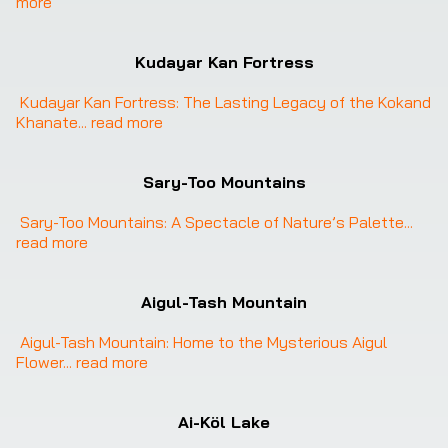
more
Kudayar Kan Fortress
Kudayar Kan Fortress: The Lasting Legacy of the Kokand 
Khanate
... 
read more
Sary-Too Mountains
Sary-Too Mountains: A Spectacle of Nature’s Palette
... 
read more
Aigul-Tash Mountain
Aigul-Tash Mountain: Home to the Mysterious Aigul 
Flower
... 
read more
Ai-Köl Lake