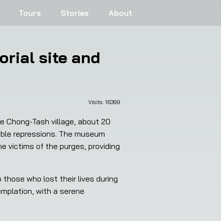
Tours
Stories
About
rial site and
Visits: 
16399
he Chong-Tash village, about 20 
ible repressions. The museum 
victims of the purges, providing 
mplation, with a serene 