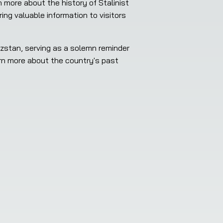
g valuable information to visitors 
arn more about the country's past 