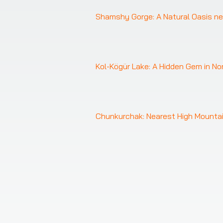
Shamshy Gorge: A Natural Oasis ne
Kol-Kögür Lake: A Hidden Gem in No
❮
Chunkurchak: Nearest High Mountai