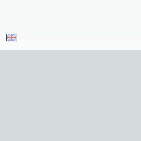
Download our apps today and enjoy convenient
Simply click 
Useful Links
Privacy
Home
About Us
Sights
Contact 
Tours
Privacy Po