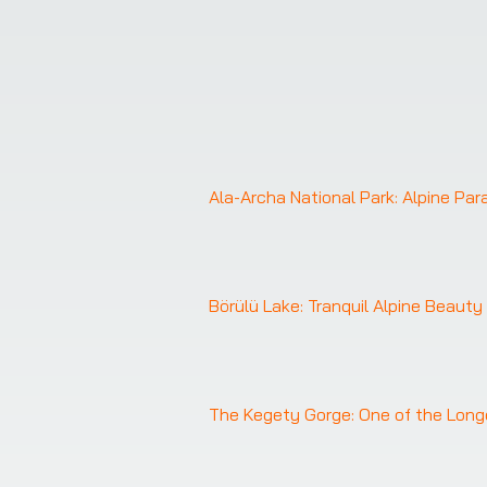
Ala-Archa National Park: Alpine Pa
Börülü Lake: Tranquil Alpine Beauty
The Kegety Gorge: One of the Long