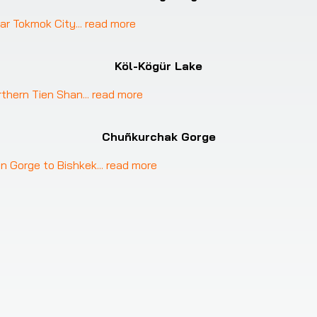
ar Tokmok City
... 
read more
Köl-Kögür Lake
rthern Tien Shan
... 
read more
Chuñkurchak Gorge
n Gorge to Bishkek
... 
read more