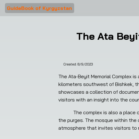
GuideBook of Kyrgyzstan
The Ata Beyi
Created:
8/9/2023
The Ata-Beyit Memorial Complex is a 
kilometers southwest of Bishkek, th
showcases a collection of document
visitors with an insight into the coun
            The complex is also a place of pilgrimage for the Kyrgyz people, who come to pay tribute to those who lost their lives during 
the purges. The mosque within the c
atmosphere that invites visitors to