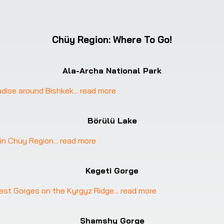
Chüy Region
:
Where To Go!
Ala-Archa National Park
radise around Bishkek
... 
read more
Börülü Lake
 in Chüy Region
... 
read more
Kegeti Gorge
est Gorges on the Kyrgyz Ridge
... 
read more
Shamshy Gorge