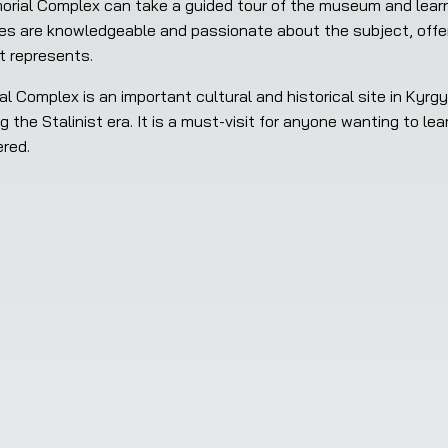
es are knowledgeable and passionate about the subject, offerin
t represents.
g the Stalinist era. It is a must-visit for anyone wanting to le
red.