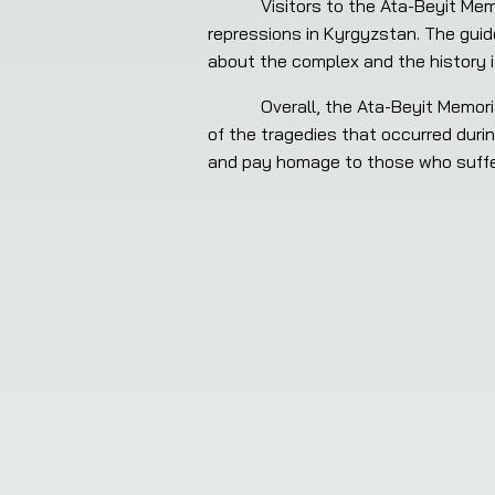
            Visitors to the Ata-Beyit Memorial Complex can take a guided tour of the museum and learn more about the history of Stalinist 
repressions in Kyrgyzstan. The guid
about the complex and the history i
            Overall, the Ata-Beyit Memorial Complex is an important cultural and historical site in Kyrgyzstan, serving as a solemn reminder 
of the tragedies that occurred durin
and pay homage to those who suffe