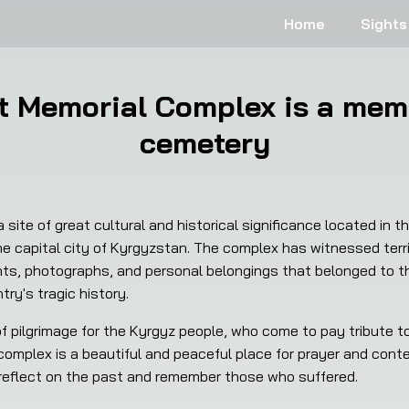
Home
Sights
t Memorial Complex is a memo
cemetery
site of great cultural and historical significance located in t
e capital city of Kyrgyzstan. The complex has witnessed terr
s, photographs, and personal belongings that belonged to the 
try's tragic history.
omplex is a beautiful and peaceful place for prayer and conte
 reflect on the past and remember those who suffered.