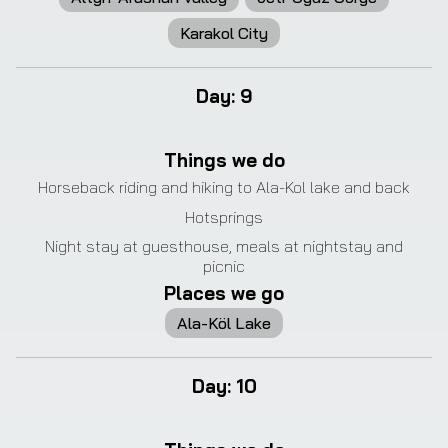
Karakol City
Day
:
9
❮
❯
Things we do
Horseback riding and hiking to Ala-Kol lake and back
Hotsprings
Night stay at guesthouse, meals at nightstay and
picnic
Places we go
Ala-Köl Lake
Day
:
10