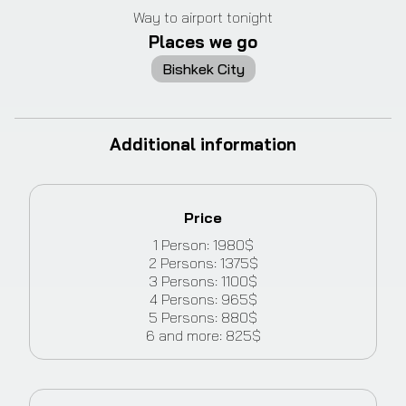
Way to airport tonight
Places we go
Bishkek City
Additional information
Price
1
Person
:
1980
$
2
Persons
:
1375
$
3
Persons
:
1100
$
4
Persons
:
965
$
5
Persons
:
880
$
6
and more
:
825
$