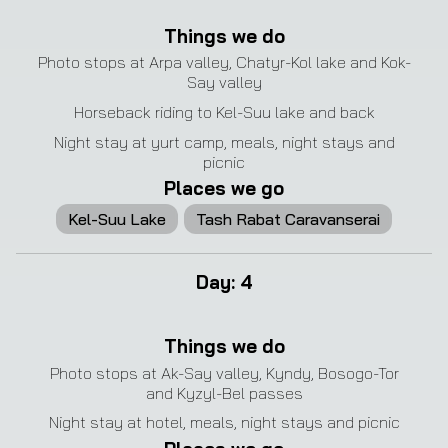
❮
❯
Things we do
Photo stops at Arpa valley, Chatyr-Kol lake and Kok-
Say valley
Horseback riding to Kel-Suu lake and back
Night stay at yurt camp, meals, night stays and
picnic
Places we go
Kel-Suu Lake
Tash Rabat Caravanserai
Day
:
4
Things we do
Photo stops at Ak-Say valley, Kyndy, Bosogo-Tor
and Kyzyl-Bel passes
Night stay at hotel, meals, night stays and picnic