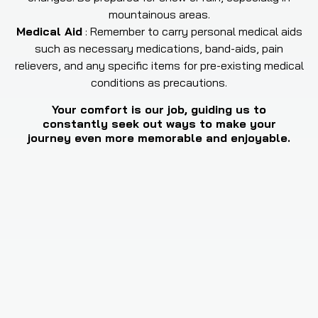
mountainous areas.
Medical Aid
:
Remember to carry personal medical aids
such as necessary medications, band-aids, pain
relievers, and any specific items for pre-existing medical
conditions as precautions.
Your comfort is our job, guiding us to
constantly seek out ways to make your
journey even more memorable and enjoyable.