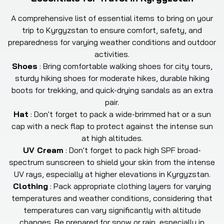
A comprehensive list of essential items to bring on your
trip to Kyrgyzstan to ensure comfort, safety, and
preparedness for varying weather conditions and outdoor
activities.
Shoes
:
Bring comfortable walking shoes for city tours,
sturdy hiking shoes for moderate hikes, durable hiking
boots for trekking, and quick-drying sandals as an extra
pair.
Hat
:
Don't forget to pack a wide-brimmed hat or a sun
cap with a neck flap to protect against the intense sun
at high altitudes.
UV Cream
:
Don't forget to pack high SPF broad-
spectrum sunscreen to shield your skin from the intense
UV rays, especially at higher elevations in Kyrgyzstan.
Clothing
:
Pack appropriate clothing layers for varying
temperatures and weather conditions, considering that
temperatures can vary significantly with altitude
changes. Be prepared for snow or rain, especially in