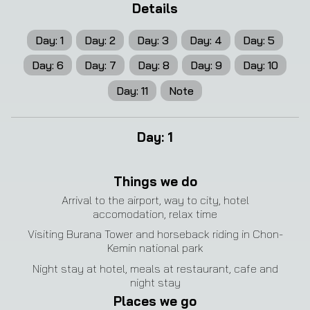
Details
Day
:
1
Day
:
2
Day
:
3
Day
:
4
Day
:
5
Day
:
6
Day
:
7
Day
:
8
Day
:
9
Day
:
10
Day
:
11
Note
Day
:
1
Things we do
Arrival to the airport, way to city, hotel
accomodation, relax time
Visiting Burana Tower and horseback riding in Chon-
Kemin national park
Night stay at hotel, meals at restaurant, cafe and
night stay
Places we go