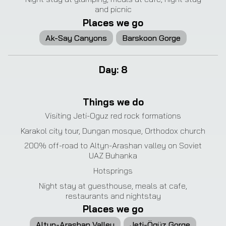
and picnic
Places we go
Ak-Say Canyons
Barskoon Gorge
Day
:
8
❮
❯
Things we do
Visiting Jeti-Oguz red rock formations
Karakol city tour, Dungan mosque, Orthodox church
200% off-road to Altyn-Arashan valley on Soviet
UAZ Buhanka
Hotsprings
Night stay at guesthouse, meals at cafe,
restaurants and nightstay
Places we go
Altyn-Arashan Valley
Jeti-Ögüz Gorge