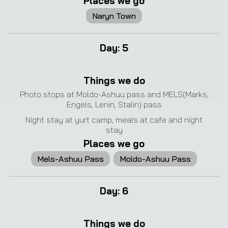
Places we go
Naryn Town
Day
:
5
❮
❯
Things we do
Photo stops at Moldo-Ashuu pass and MELS(Marks,
Engels, Lenin, Stalin) pass
Night stay at yurt camp, meals at cafe and night
stay
Places we go
Mels-Ashuu Pass
Moldo-Ashuu Pass
Day
:
6
❮
❯
Things we do