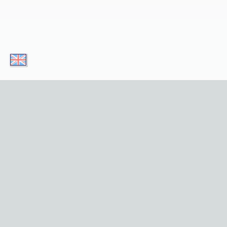
Download our apps today and enjoy
convenient access to our service on your
mobile device! Simply click on the button!
Download for iOS
Get it for Android
Useful Links
Home
Sights
Tours