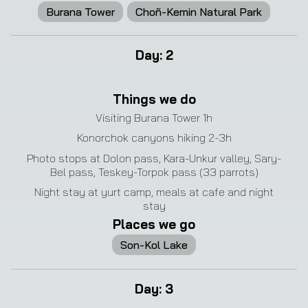
Burana Tower
Choñ-Kemin Natural Park
Day
:
2
Things we do
Visiting Burana Tower 1h
Konorchok canyons hiking 2-3h
Photo stops at Dolon pass, Kara-Unkur valley, Sary-
Bel pass, Teskey-Torpok pass (33 parrots)
Night stay at yurt camp, meals at cafe and night
stay
Places we go
Son-Kol Lake
Day
:
3