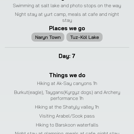
Swimming at salt lake and photo stops on the way
Night stay at yurt camp, meals at cafe and night
stay
Places we go
Naryn Town
Tuz-Köl Lake
Day
:
7
❮
❯
Things we do
Hiking at Ak-Say canyons 1h
Burkut(eagle), Taygans(Kyrgyz dogs) and Archery
performance 1h
Hiking at the Shatyly valley 1h
Visiting Arabel/Sook pass
Hiking to Barskoon waterfalls
Night stay at glamping, meals at cafe, night stay