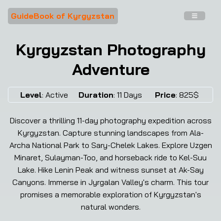
GuideBook of Kyrgyzstan
Kyrgyzstan Photography
Adventure
❮
❯
Level
:
Active
Duration
:
11
Days
Price
:
825
$
Discover a thrilling 11-day photography expedition across
Kyrgyzstan. Capture stunning landscapes from Ala-
Archa National Park to Sary-Chelek Lakes. Explore Uzgen
Minaret, Sulayman-Too, and horseback ride to Kel-Suu
Lake. Hike Lenin Peak and witness sunset at Ak-Say
Canyons. Immerse in Jyrgalan Valley's charm. This tour
promises a memorable exploration of Kyrgyzstan's
natural wonders.