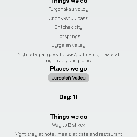
Things we do
Turgenaksu valley
Chon-Ashuu pass
Enilchek city
Hotsprings
Jyrgalan valley
Night stay at guesthouse/yurt camp, meals at
nightstay and picnic
Places we go
Jyrgalañ Valley
Day
:
11
Things we do
Way to Bishkek
Night stay at hotel, meals at cafe and restaurant