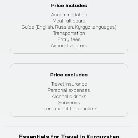
Price includes
Accommodation
Meal full board
Guide (English, Russian, Kyrgyz languages)
Transportation
Entry fees
Airport transfers
Price excludes
Travel insurance
Personal expenses
Alcoholic drinks
Souvenirs
International flight tickets
Essentials for Travel in Kyrgyzstan