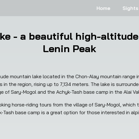
Home
Sights
ke - a beautiful high-altitude
Lenin Peak
tude mountain lake located in the Chon-Alay mountain range in O
 in the region, rising up to 7,134 meters. The lake is surroun
age of Sary-Mogol and the Achyk-Tash base camp in the Alai Val
king horse-riding tours from the village of Sary-Mogol, which t
Tash base camp is a great option for those interested in alpin