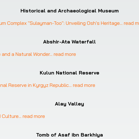
Historical and Archaeological Museum
eum Complex "Sulayman-Too": Unveiling Osh's Heritage
... 
read m
Abshir-Ata Waterfall
e and a Natural Wonder
... 
read more
Kulun National Reserve
onal Reserve in Kyrgyz Republic
... 
read more
Alay Valley
d Culture
... 
read more
Tomb of Asaf ibn Barkhiya