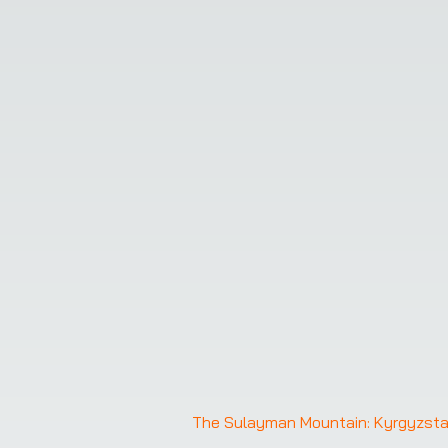
The Sulayman Mountain: Kyrgyzstan