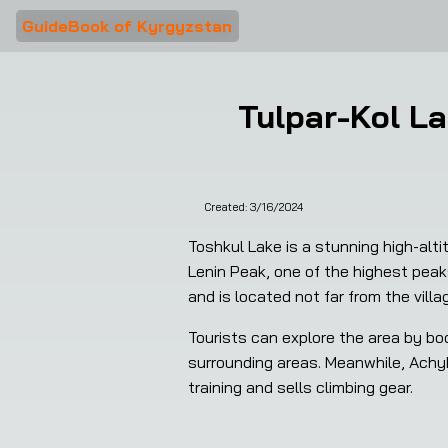
GuideBook of Kyrgyzstan
Tulpar-Kol La
Created:
3/16/2024
Toshkul Lake is a stunning high-alti
Lenin Peak, one of the highest peaks
and is located not far from the vill
Tourists can explore the area by boo
surrounding areas. Meanwhile, Achyk-
training and sells climbing gear.