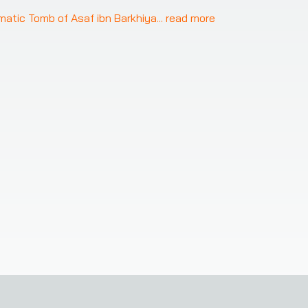
gmatic Tomb of Asaf ibn Barkhiya
... 
read more
 access to our service on your mobile device!