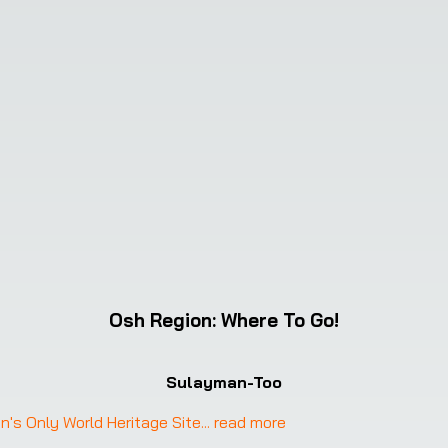
Osh Region
:
Where To Go!
Sulayman-Too
's Only World Heritage Site
... 
read more