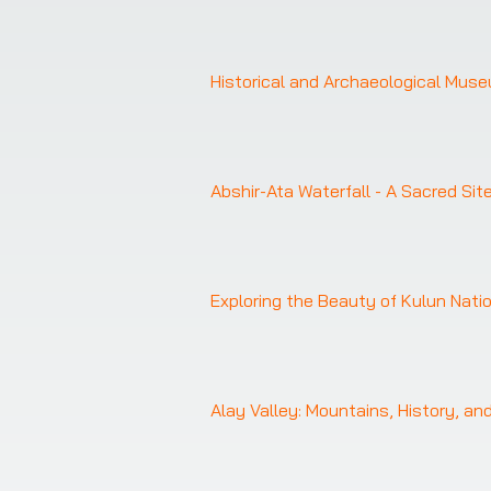
Historical and Archaeological Mus
Abshir-Ata Waterfall - A Sacred Sit
Exploring the Beauty of Kulun Nati
Alay Valley: Mountains, History, an