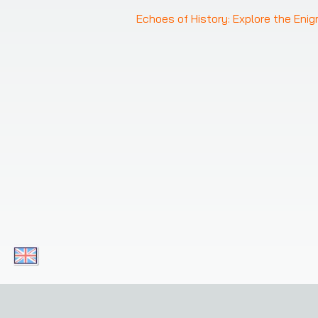
Echoes of History: Explore the Eni
Download our apps today and enjoy convenient