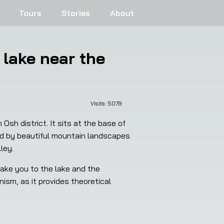
Tours
Stories
About
 lake near the
Visits: 
5079
sh district. It sits at the base of 
ded by beautiful mountain landscapes 
ley.
ake you to the lake and the 
ism, as it provides theoretical 