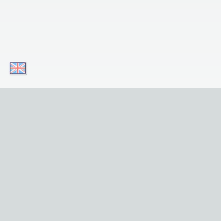
Download our apps today and enjoy
convenient access to our service on your
mobile device! Simply click on the button!
Download for iOS
Get it for Android
Useful Links
Home
Sights
Tours