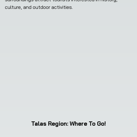
culture, and outdoor activities.
Talas Region
:
Where To Go!