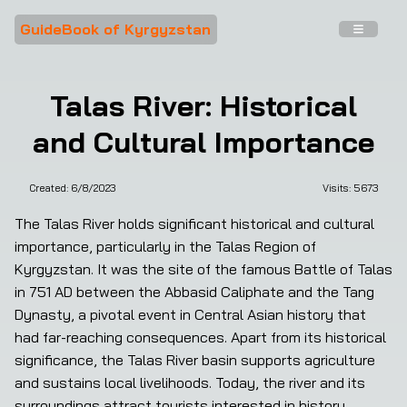
GuideBook of Kyrgyzstan
Talas River: Historical
and Cultural Importance
Created:
6/8/2023
Visits: 
5673
The Talas River holds significant historical and cultural 
importance, particularly in the Talas Region of 
Kyrgyzstan. It was the site of the famous Battle of Talas 
in 751 AD between the Abbasid Caliphate and the Tang 
Dynasty, a pivotal event in Central Asian history that 
had far-reaching consequences. Apart from its historical 
significance, the Talas River basin supports agriculture 
and sustains local livelihoods. Today, the river and its 
surroundings attract tourists interested in history, 