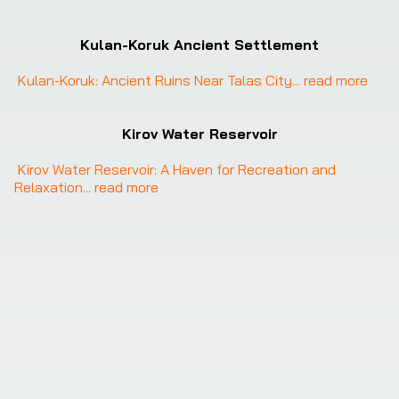
Kulan-Koruk Ancient Settlement
Kulan-Koruk: Ancient Ruins Near Talas City
... 
read more
Kirov Water Reservoir
Kirov Water Reservoir: A Haven for Recreation and 
Relaxation
... 
read more