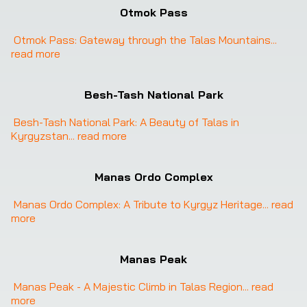
Otmok Pass
Otmok Pass: Gateway through the Talas Mountains
... 
read more
Besh-Tash National Park
Besh-Tash National Park: A Beauty of Talas in 
Kyrgyzstan
... 
read more
Manas Ordo Complex
Manas Ordo Complex: A Tribute to Kyrgyz Heritage
... 
read 
more
Manas Peak
Manas Peak - A Majestic Climb in Talas Region
... 
read 
more