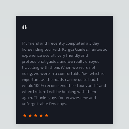
“
I spend 10 days in Kyrgyzstan together with
Narynbek from the Kyrgyz Guide Team. He
showed me a lot of beautiful places I would
never find alone. He told me a lot about the
Kyrgyz History and culture. He spoke English
fluently so communication was not a problem.
His Car was nice and you could play your own
music or listen to some of his music (mostly
Kyrgyz and Russian music) which was a nice
extra for my trip. He helped me book the
hotels and planned my trip. Also, he is a really
good photographer and the pictures he took
were really awesome. He is also really
communicative and you could talk with him
about anything, and this was good to shorten