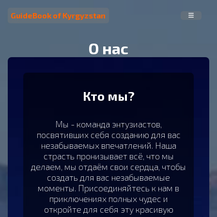
GuideBook of Kyrgyzstan
О нас
Кто мы?
Мы - команда энтузиастов,
посвятивших себя созданию для вас
незабываемых впечатлений. Наша
страсть пронизывает всё, что мы
делаем, мы отдаём свои сердца, чтобы
создать для вас незабываемые
моменты. Присоединяйтесь к нам в
приключениях полных чудес и
откройте для себя эту красивую