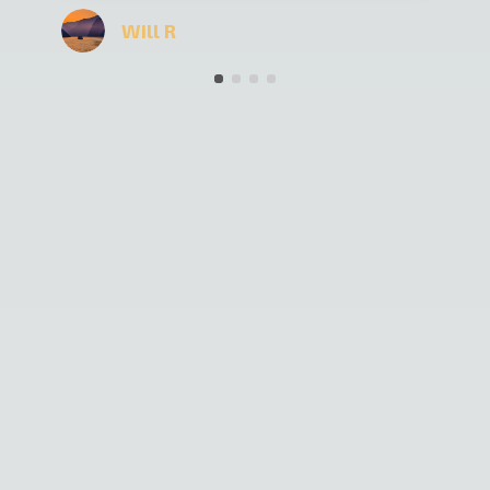
the time driving long distance. All in all it was
a really nice vacation and I can recommend
Kyrgyz Guide to everybody.
★
★
★
★
★
Simon H