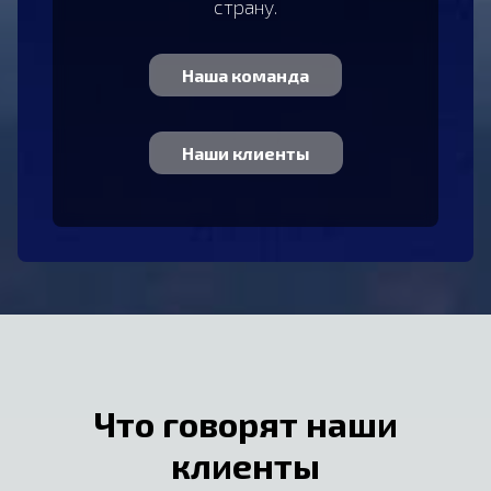
страну.
Наша команда
Наши клиенты
Что говорят наши
клиенты