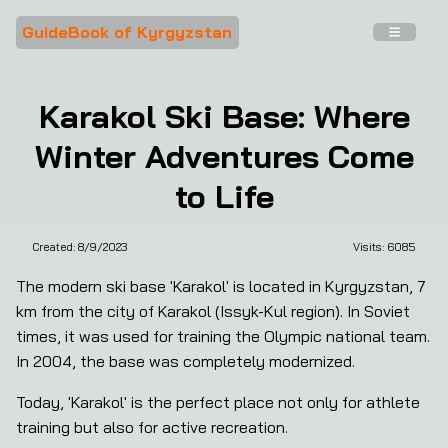
GuideBook of Kyrgyzstan
Karakol Ski Base: Where
Winter Adventures Come
to Life
Created:
8/9/2023
Visits: 
6085
❮
❯
The modern ski base 'Karakol' is located in Kyrgyzstan, 7 
km from the city of Karakol (Issyk-Kul region). In Soviet 
times, it was used for training the Olympic national team. 
In 2004, the base was completely modernized.
Today, 'Karakol' is the perfect place not only for athlete 
training but also for active recreation.