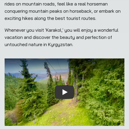
rides on mountain roads, feel like a real horseman 
conquering mountain peaks on horseback, or embark on 
exciting hikes along the best tourist routes.
Whenever you visit 'Karakol,' you will enjoy a wonderful 
vacation and discover the beauty and perfection of 
untouched nature in Kyrgyzstan.
Play