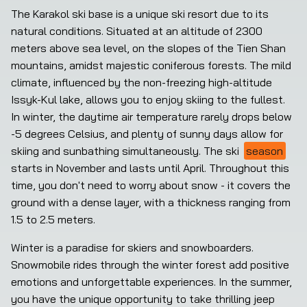
The Karakol ski base is a unique ski resort due to its 
natural conditions. Situated at an altitude of 2300 
meters above sea level, on the slopes of the Tien Shan 
mountains, amidst majestic coniferous forests. The mild 
climate, influenced by the non-freezing high-altitude 
Issyk-Kul lake, allows you to enjoy skiing to the fullest. 
In winter, the daytime air temperature rarely drops below 
-5 degrees Celsius, and plenty of sunny days allow for 
skiing and sunbathing simultaneously. The ski 
season
starts in November and lasts until April. Throughout this 
time, you don't need to worry about snow - it covers the 
ground with a dense layer, with a thickness ranging from 
1.5 to 2.5 meters.
Winter is a paradise for skiers and snowboarders. 
Snowmobile rides through the winter forest add positive 
emotions and unforgettable experiences. In the summer, 
you have the unique opportunity to take thrilling jeep 