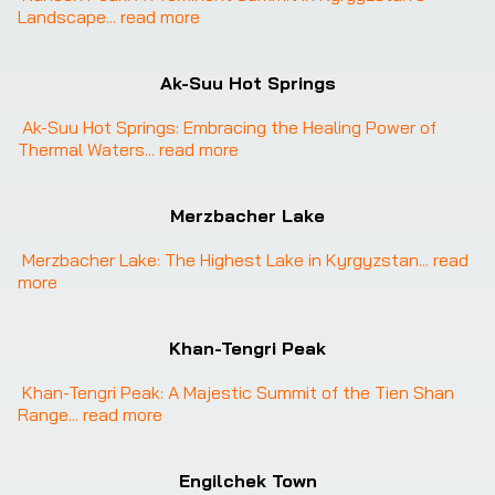
Landscape
... 
read more
Ak-Suu Hot Springs
Ak-Suu Hot Springs: Embracing the Healing Power of 
Thermal Waters
... 
read more
Merzbacher Lake
Merzbacher Lake: The Highest Lake in Kyrgyzstan
... 
read 
more
Khan-Tengri Peak
Khan-Tengri Peak: A Majestic Summit of the Tien Shan 
Range
... 
read more
Engilchek Town