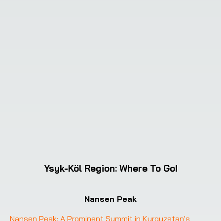
Ysyk-Köl Region
:
Where To Go!
Nansen Peak
Nansen Peak: A Prominent Summit in Kyrgyzstan's 