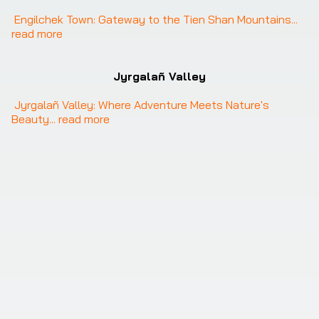
Engilchek Town: Gateway to the Tien Shan Mountains
... 
read more
Jyrgalañ Valley
Jyrgalañ Valley: Where Adventure Meets Nature's 
Beauty
... 
read more