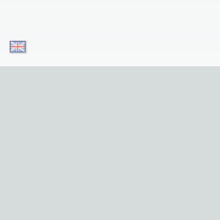
Download our apps today and enjoy
convenient access to our service on your
mobile device! Simply click on the button!
Download for iOS
Get it for Android
Useful Links
Home
Sights
Tours
Privacy and Legal