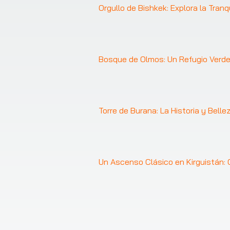
Orgullo de Bishkek: Explora la Tranq
Bosque de Olmos: Un Refugio Verde
Torre de Burana: La Historia y Belle
Un Ascenso Clásico en Kirguistán