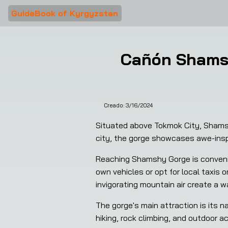
GuideBook of Kyrgyzstan
Cañón Shamsh
Creado:
3/16/2024
Situated above Tokmok City, Shamshy
city, the gorge showcases awe-inspi
Reaching Shamshy Gorge is convenien
own vehicles or opt for local taxis 
invigorating mountain air create a 
The gorge's main attraction is its n
hiking, rock climbing, and outdoor ac