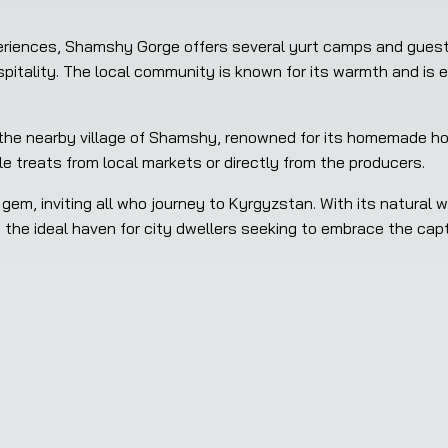
xperiences, Shamshy Gorge offers several yurt camps and gues
spitality. The local community is known for its warmth and is 
 the nearby village of Shamshy, renowned for its homemade ho
e treats from local markets or directly from the producers.
m, inviting all who journey to Kyrgyzstan. With its natural wo
es the ideal haven for city dwellers seeking to embrace the cap