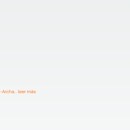
a-Archa
... 
leer más