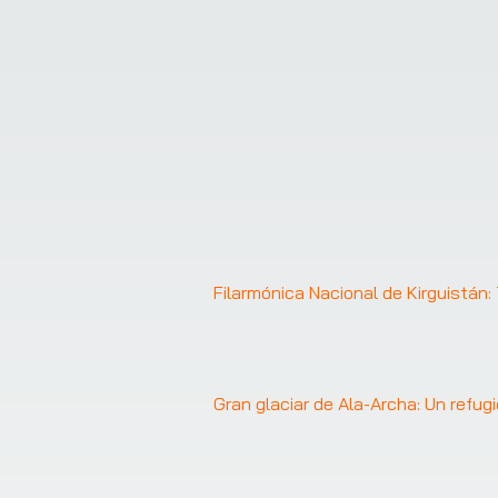
Filarmónica Nacional de Kirguistán
Gran glaciar de Ala-Archa: Un refu