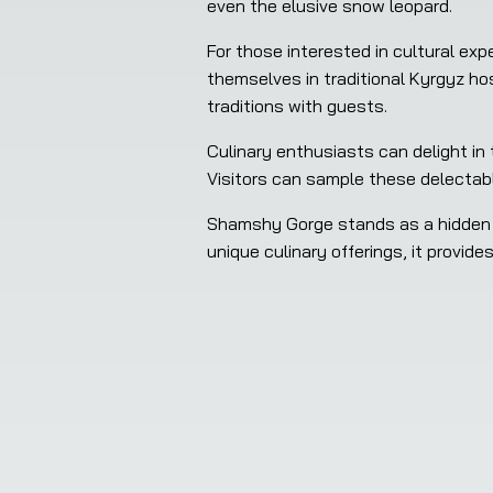
even the elusive snow leopard.
For those interested in cultural e
themselves in traditional Kyrgyz ho
traditions with guests.
Culinary enthusiasts can delight in
Visitors can sample these delectabl
Shamshy Gorge stands as a hidden ge
unique culinary offerings, it provid