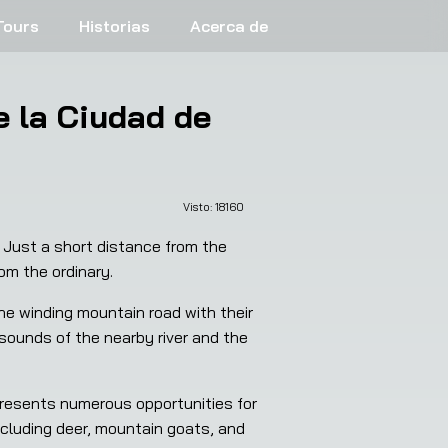
Tours
Historias
Acerca de
 la Ciudad de
Visto: 
18160
 Just a short distance from the 
om the ordinary.
e winding mountain road with their 
 sounds of the nearby river and the 
presents numerous opportunities for 
including deer, mountain goats, and 