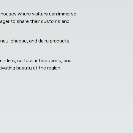
thouses where visitors can immerse 
eager to share their customs and 
ney, cheese, and dairy products. 
nders, cultural interactions, and 
tivating beauty of the region.