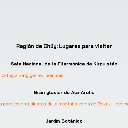
Región de Chüy
:
Lugares para visitar
Sala Nacional de la Filarmónica de Kirguistán
: Toktogul Satylganov
... 
leer más
Gran glaciar de Ala-Archa
gio para los entusiastas de la montaña cerca de Biskek
... 
leer m
Jardín Botánico