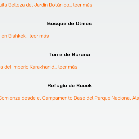
uila Belleza del Jardín Botánico
... 
leer más
Bosque de Olmos
 en Bishkek
... 
leer más
Torre de Burana
za del Imperio Karakhanid
... 
leer más
Refugio de Rucek
: Comienza desde el Campamento Base del Parque Nacional Al