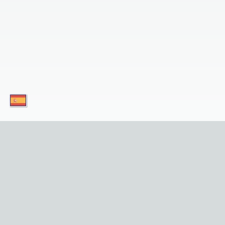
¡Descargue nuestras aplicaciones hoy mismo y
servicio en su dispositivo móvil! 
Enlaces Útiles
Privacid
Inicio
Sobre Nos
Lugares de Interés
Contácte
Tours
Política d