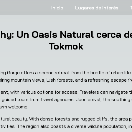
Inicio
Lugares de interés
y: Un Oasis Natural cerca de
Tokmok
 Gorge offers a serene retreat from the bustle of urban life.
ring mountain views, lush forests, and a refreshing escape fr
t, with various options for access. Travelers can navigate th
or guided tours from travel agencies. Upon arrival, the soothing
warm welcome.
atural beauty. With dense forests and rugged cliffs, the area 
tivities. The region also boasts a diverse wildlife population, 